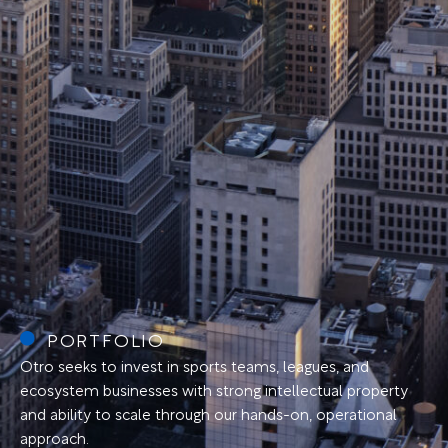
PORTFOLIO
Otro seeks to invest in sports teams, leagues, and
ecosystem businesses with strong intellectual property
and ability to scale through our hands-on, operational
approach.